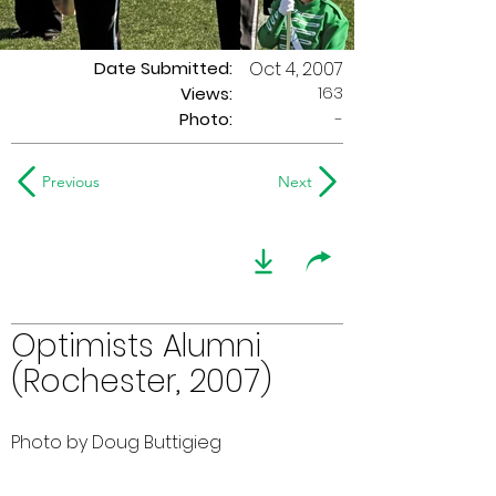
Date Submitted:
Oct 4, 2007
163
Views:
Photo:
-
Previous
Next
Optimists Alumni
(Rochester, 2007)
Photo by Doug Buttigieg