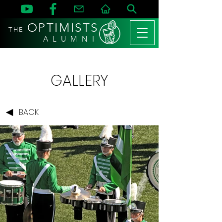
OPTIMISTS
THE
A L U M N I
GALLERY
BACK