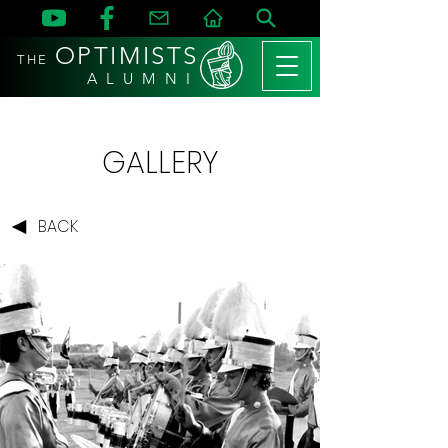
OPTIMISTS
THE
A L U M N I
GALLERY
BACK