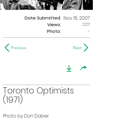
Date Submitted:
Nov 16, 2007
227
Views:
Photo:
-
Previous
Next
Toronto Optimists
(1971)
Photo by Don Daber