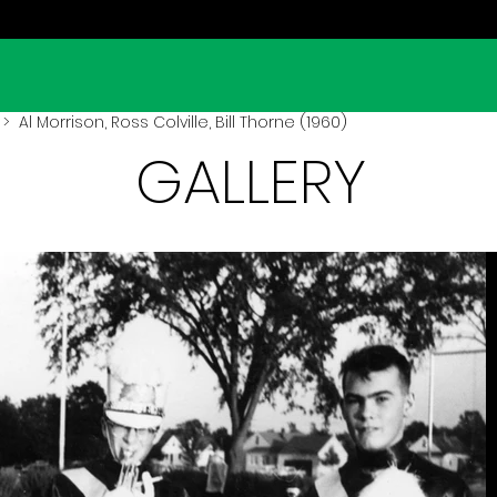
> Al Morrison, Ross Colville, Bill Thorne (1960)
GALLERY