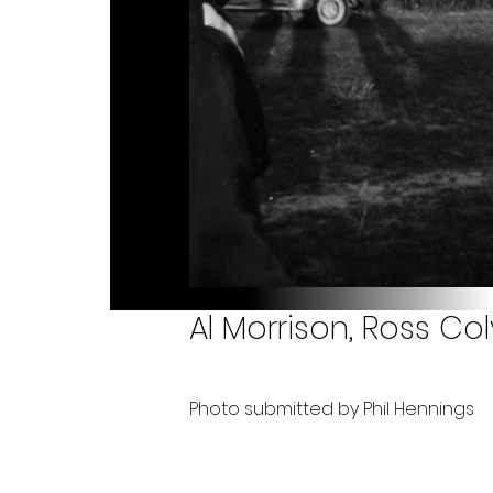
Al Morrison, Ross Colv
Photo submitted by Phil Hennings