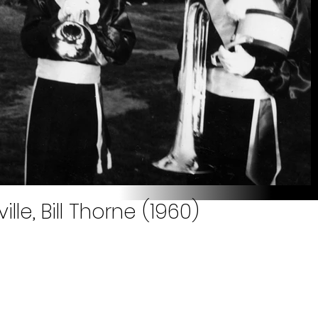
ille, Bill Thorne (1960)