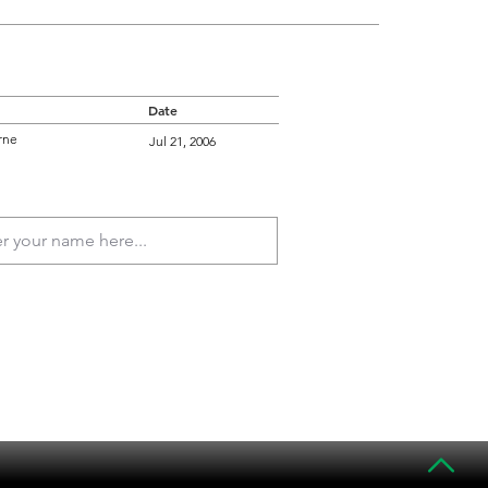
Date
rne
Jul 21, 2006