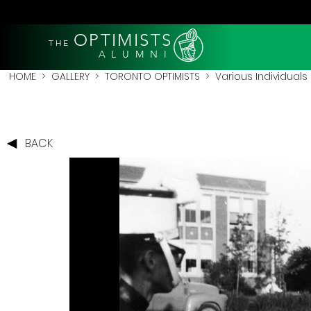
OPTIMISTS
THE
A L U M N I
HOME
>
GALLERY
>
TORONTO OPTIMISTS
>
Various Individuals
BACK