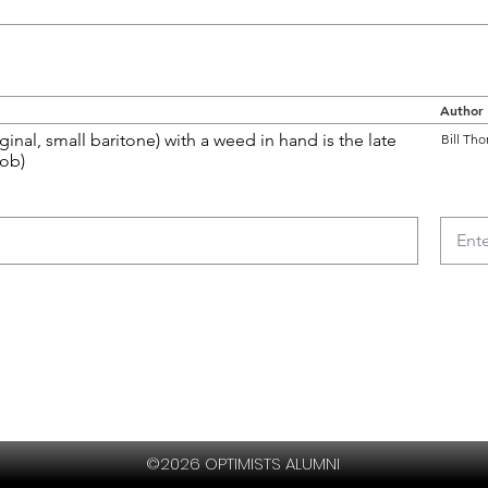
Author
ginal, small baritone) with a weed in hand is the late
Bill Tho
Bob)
©2026 OPTIMISTS ALUMNI