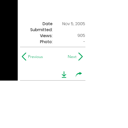
Date
Nov 5, 2005
Submitted:
905
Views:
Photo:
-
Previous
Next