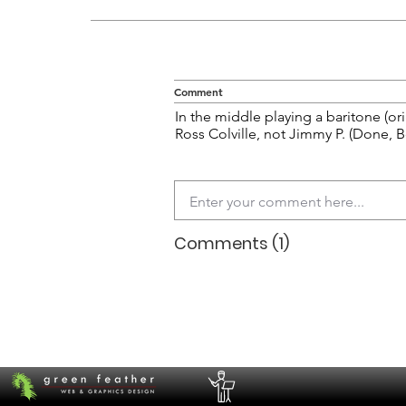
Comment
In the middle playing a baritone (ori
Ross Colville, not Jimmy P. (Done, 
Comments (1)