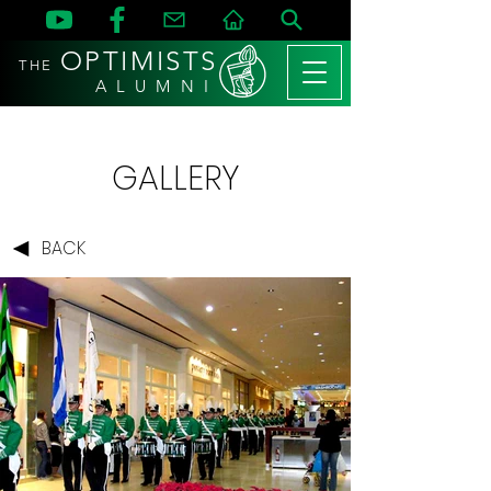
OPTIMISTS
THE
A L U M N I
GALLERY
BACK