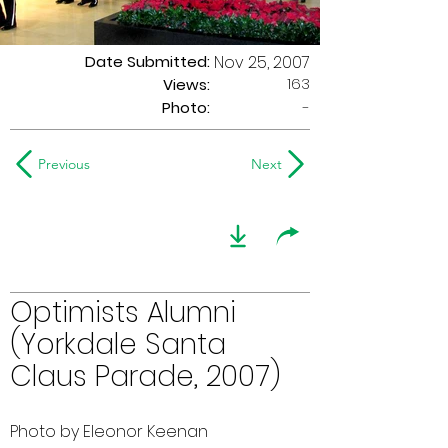
Date Submitted:
Nov 25, 2007
163
Views:
Photo:
-
Previous
Next
Optimists Alumni
(Yorkdale Santa
Claus Parade, 2007)
Photo by Eleonor Keenan