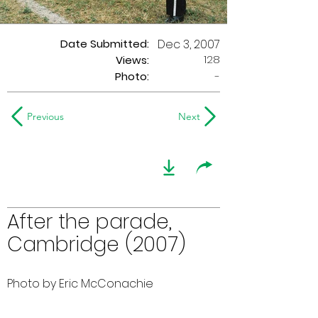
Date Submitted:
Dec 3, 2007
128
Views:
Photo:
-
Previous
Next
After the parade,
Cambridge (2007)
Photo by Eric McConachie