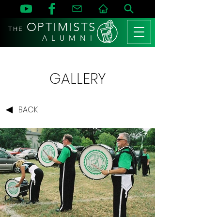
OPTIMISTS
THE
A L U M N I
GALLERY
BACK