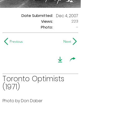
Date Submitted:
Dec 4, 2007
223
Views:
Photo:
-
Previous
Next
Toronto Optimists
(1971)
Photo by Don Daber