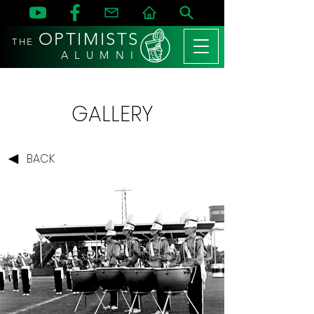
OPTIMISTS
THE
A L U M N I
GALLERY
BACK