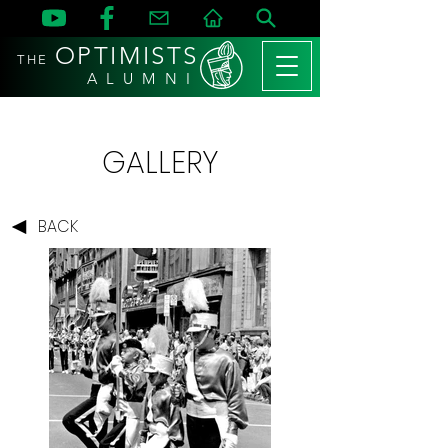
OPTIMISTS
THE
A L U M N I
GALLERY
BACK