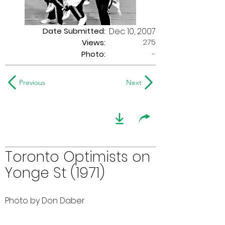
Date Submitted:
Dec 10, 2007
275
Views:
Photo:
-
Previous
Next
Toronto Optimists on
Yonge St (1971)
Photo by Don Daber