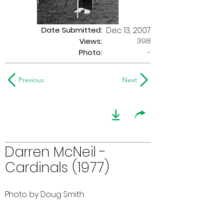
Date Submitted:
Dec 13, 2007
398
Views:
Photo:
-
Previous
Next
Darren McNeil -
Cardinals (1977)
Photo by Doug Smith