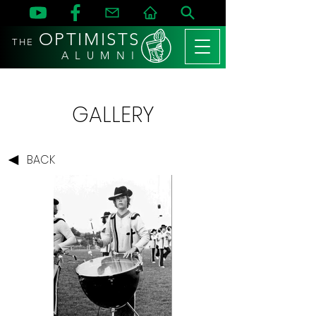
OPTIMISTS
THE
A L U M N I
GALLERY
BACK