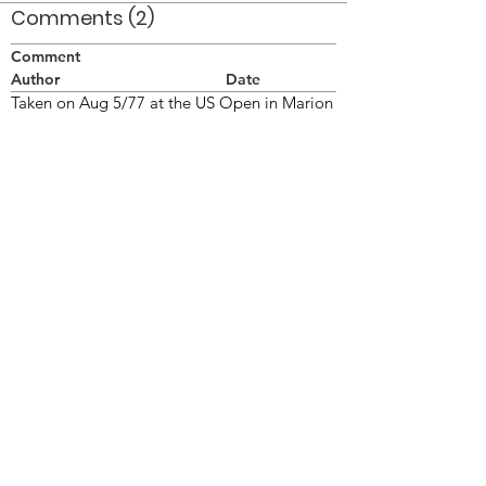
Comments (2)
Comment
Author
Date
Taken on Aug 5/77 at the US Open in Marion
OH.
Doug Smith
Apr 13, 2008
Darren McNeil
Darren McNeil
Jun 8, 2024
©2026 OPTIMISTS ALUMNI