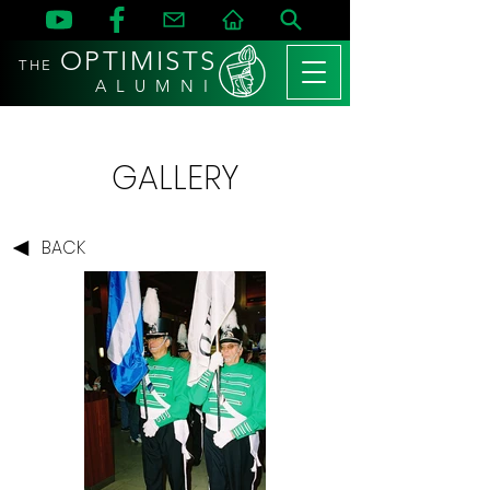
OPTIMISTS
THE
A L U M N I
GALLERY
BACK