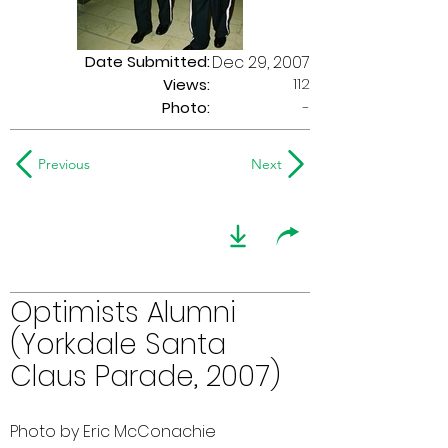
Date Submitted:
Dec 29, 2007
112
Views:
Photo:
-
Previous
Next
Optimists Alumni
(Yorkdale Santa
Claus Parade, 2007)
Photo by Eric McConachie