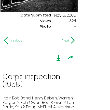
Date Submitted:
Nov 5, 2005
824
Views:
Photo:
-
Previous
Next
Corps inspection
(1958)
l to r: Bob Bond, Henry Beben, Warren
Berger, ?, Bob Owen, Bob Brown, ?, Len
Perrin, Ken ?, Doug McPhail, Al Morrison