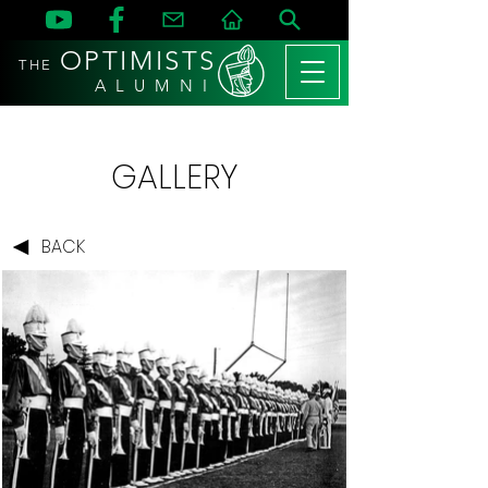
OPTIMISTS
THE
A L U M N I
GALLERY
BACK