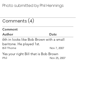
Photo submitted by Phil Hennings
Comments (4)
Comment
Author
Date
6th in looks like Bob Brown with a small
baritone. He played 1st.
Bill Thorne
Nov 7, 2007
Yes your right Bill that is Bob Brown
Phil
Nov 25, 2007
The more I look at this photo, the more I
think that it is pre '60 &amp; probably 59. I
don't see any of the many new faces who
joined in 60.
Bill Thorne
Dec 2, 2007
This photo is 1958 in the U.S.A.
Phil
Dec 4, 2007