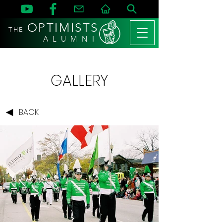
OPTIMISTS
THE
A L U M N I
GALLERY
BACK