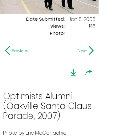
Date Submitted:
Jan 8, 2008
135
Views:
Photo:
-
Previous
Next
Optimists Alumni
(Oakville Santa Claus
Parade, 2007)
Photo by Eric McConachie