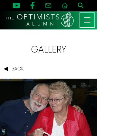
OPTIMISTS
THE
A L U M N I
GALLERY
BACK