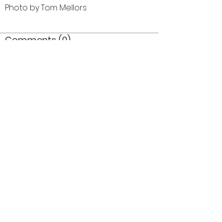
Photo by Tom Mellors
Comments (0)
Comment
Author
Date
©2026 OPTIMISTS ALUMNI