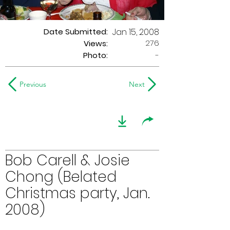
Date Submitted:
Jan 15, 2008
276
Views:
Photo:
-
Previous
Next
Bob Carell & Josie
Chong (Belated
Christmas party, Jan.
2008)