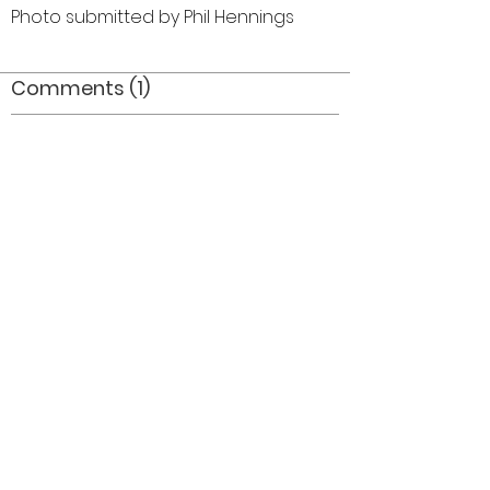
Photo submitted by Phil Hennings
Comments (1)
Comment
Author
Date
Paul looks like Santa in the 'off season'!! :-P
Anon
Jan 26, 2008
©2026 OPTIMISTS ALUMNI