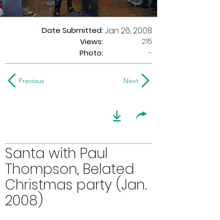
Date Submitted:
Jan 26, 2008
215
Views:
Photo:
-
Previous
Next
Santa with Paul
Thompson, Belated
Christmas party (Jan.
2008)