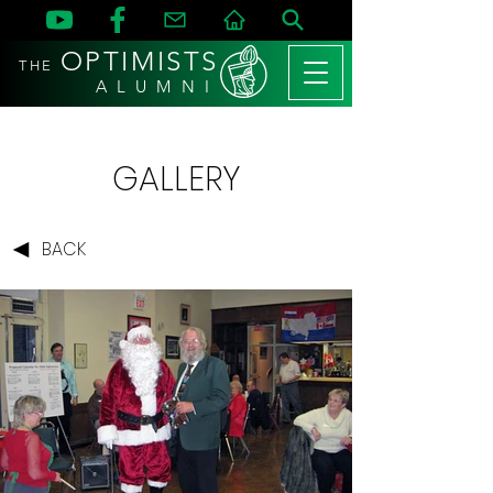
OPTIMISTS
THE
A L U M N I
GALLERY
BACK