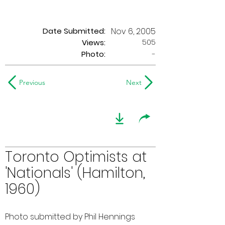
Date Submitted:
Nov 6, 2005
505
Views:
Photo:
-
Previous
Next
Toronto Optimists at
'Nationals' (Hamilton,
1960)
Photo submitted by Phil Hennings