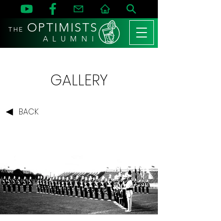
OPTIMISTS
THE
A L U M N I
GALLERY
BACK