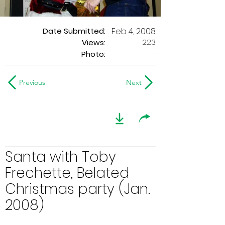
Date Submitted:
Feb 4, 2008
223
Views:
Photo:
-
Previous
Next
Santa with Toby
Frechette, Belated
Christmas party (Jan.
2008)