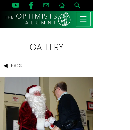
OPTIMISTS
THE
A L U M N I
GALLERY
BACK