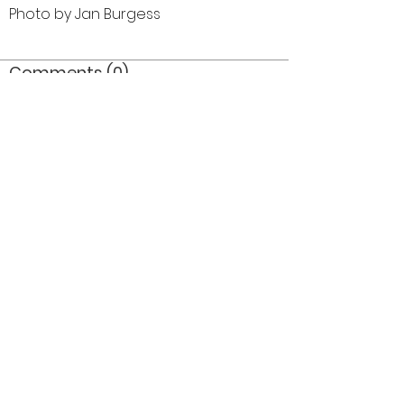
Photo by Jan Burgess
Comments (0)
Comment
Author
Date
©2026 OPTIMISTS ALUMNI