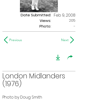
Date Submitted:
Feb 9, 2008
205
Views:
Photo:
-
Previous
Next
London Midlanders
(1976)
Photo by Doug Smith