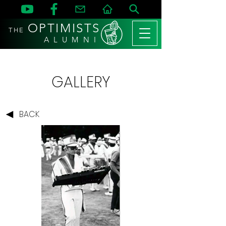
OPTIMISTS
THE
A L U M N I
GALLERY
BACK