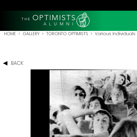
OPTIMISTS
THE
A L U M N I
HOME
>
GALLERY
>
TORONTO OPTIMISTS
>
Various Individuals
BACK