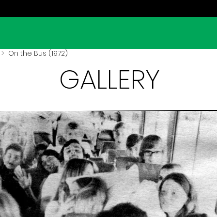
> On the Bus (1972)
GALLERY