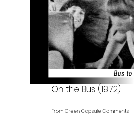
On the Bus (1972)
From Green Capsule Comments