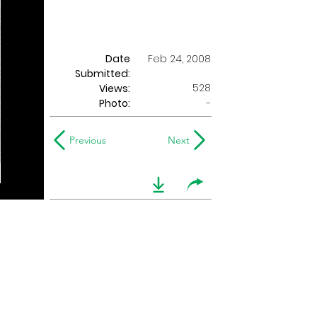
Date
Feb 24, 2008
Submitted:
528
Views:
Photo:
-
Previous
Next