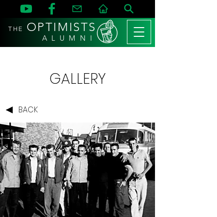
OPTIMISTS
THE
A L U M N I
GALLERY
BACK