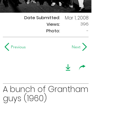
Date Submitted:
Mar 1, 2008
396
Views:
Photo:
-
Previous
Next
A bunch of Grantham
guys (1960)