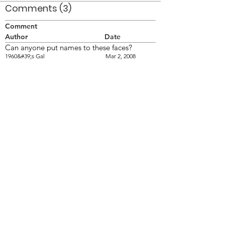
Comments (3)
Comment
Author
Date
Can anyone put names to these faces?
1960&#39;s Gal
Mar 2, 2008
my Dad, Ron Bruce, is the guy in the cap
Rhonda Bruce
Mar 25, 2025
my Dad, Ron Bruce, is the guy in the cap
Rhonda Bruce
Mar 25, 2025