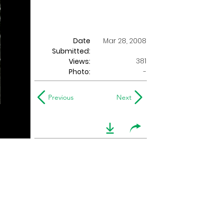
Date
Mar 28, 2008
Submitted:
381
Views:
Photo:
-
Previous
Next