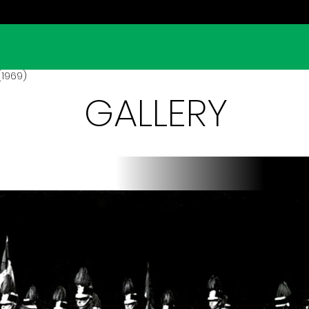
(1969)
GALLERY