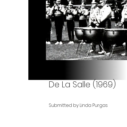
De La Salle (1969)
Submitted by Linda Purgas