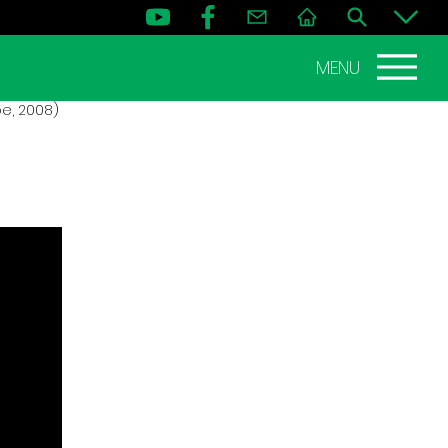
MENU
oe, 2008)