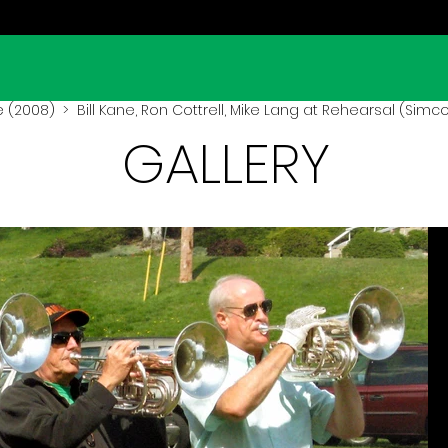
 (2008)
> Bill Kane, Ron Cottrell, Mike Lang at Rehearsal (Simc
GALLERY