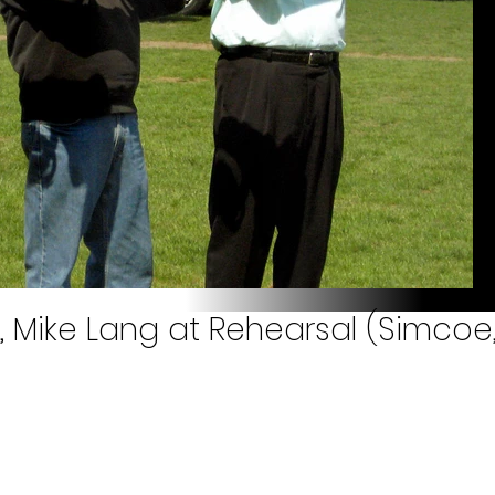
ll, Mike Lang at Rehearsal (Simcoe