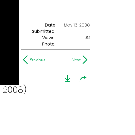
Date
May 16, 2008
Submitted:
198
Views:
Photo:
-
Previous
Next
, 2008)