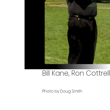
Bill Kane, Ron Cottre
Photo by Doug Smith