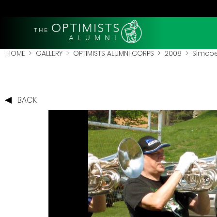
OPTIMISTS
THE
A L U M N I
HOME
>
GALLERY
>
OPTIMISTS ALUMNI CORPS
>
2008
>
Simcoe
BACK