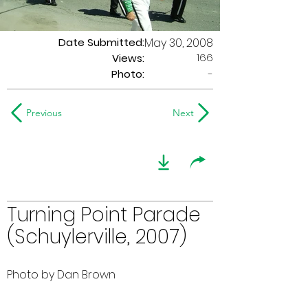
Date Submitted:
May 30, 2008
166
Views:
Photo:
-
Previous
Next
Turning Point Parade
(Schuylerville, 2007)
Photo by Dan Brown