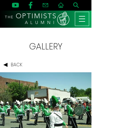
OPTIMISTS
THE
A L U M N I
GALLERY
BACK