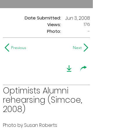
Date Submitted:
Jun 3, 2008
176
Views:
Photo:
-
Previous
Next
Optimists Alumni
rehearsing (Simcoe,
2008)
Photo by Susan Roberts