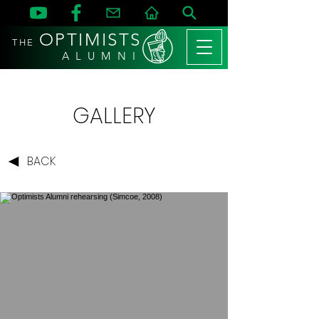
OPTIMISTS
THE
A L U M N I
GALLERY
BACK