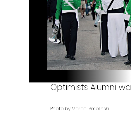
Optimists Alumni wa
Photo by Marcel Smolinski