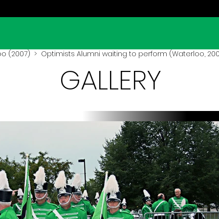
oo (2007)
> Optimists Alumni waiting to perform (Waterloo, 20
GALLERY