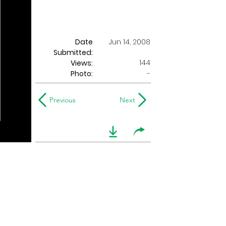
Date
Jun 14, 2008
Submitted:
144
Views:
Photo:
-
Previous
Next