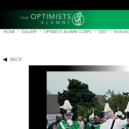
OPTIMISTS
THE
A L U M N I
HOME
>
GALLERY
>
OPTIMISTS ALUMNI CORPS
>
2007
>
Waterl
BACK