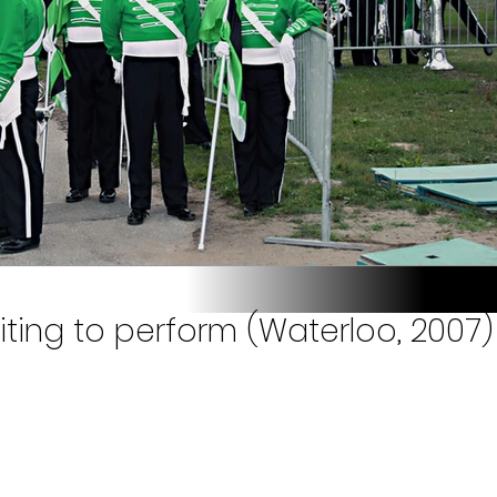
iting to perform (Waterloo, 2007)