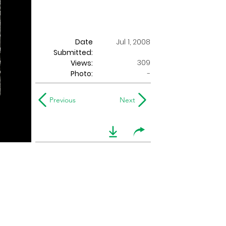
Date
Jul 1, 2008
Submitted:
309
Views:
Photo:
-
Previous
Next