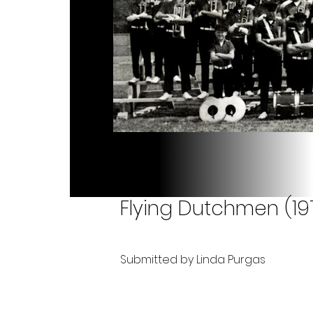
Flying Dutchmen (19
Submitted by Linda Purgas