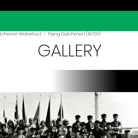
Kitchener-Waterloo)
> Flying Dutchmen (1970?)
GALLERY