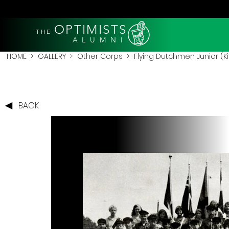
OPTIMISTS
THE
A L U M N I
HOME
>
GALLERY
>
Other Corps
>
Flying Dutchmen Junior (
BACK