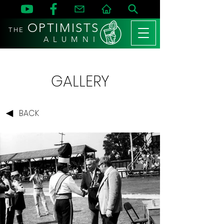
OPTIMISTS
THE
A L U M N I
GALLERY
BACK