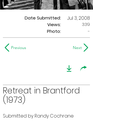
Date Submitted:
Jul 3, 2008
339
Views:
Photo:
-
Previous
Next
Retreat in Brantford
(1973)
Submitted by Randy Cochrane