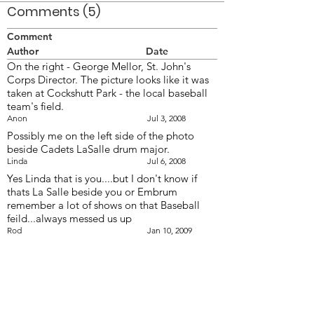
Comments (5)
Comment
Author
Date
On the right - George Mellor, St. John's
Corps Director. The picture looks like it was
taken at Cockshutt Park - the local baseball
team's field.
Anon
Jul 3, 2008
Possibly me on the left side of the photo
beside Cadets LaSalle drum major.
Linda
Jul 6, 2008
Yes Linda that is you....but I don't know if
thats La Salle beside you or Embrum
remember a lot of shows on that Baseball
feild...always messed us up
Rod
Jan 10, 2009
Thanks Rod. My hair always fell out of my
shako. Maybe Flying Dutchmen drum major;
I now see that he's not La Salle's DM.
Linda
Jan 11, 2009
The 4th Brigade Drum Major might be the