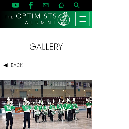
OPTIMISTS
THE
A L U M N I
GALLERY
BACK