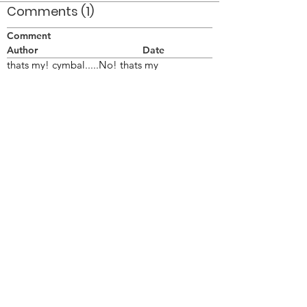
Comments (1)
Comment
Author
Date
thats my! cymbal.....No! thats my
cymbal....No! thats my cymbal...No! thats
my cymbal....No! thats My!! cymbal!!shut up
and pick up your stick!!!!!
chopper
Jul 6, 2008
©2026 OPTIMISTS ALUMNI