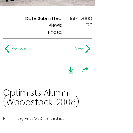
Date Submitted:
Jul 4, 2008
177
Views:
Photo:
-
Previous
Next
Optimists Alumni
(Woodstock, 2008)
Photo by Eric McConachie