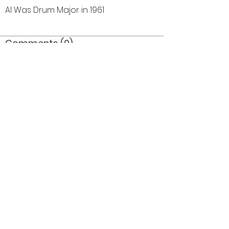
Al Was Drum Major in 1961
Comments (0)
Comment
Author
Date
©2026 OPTIMISTS ALUMNI