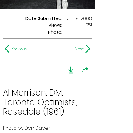
Date Submitted:
Jul 18, 2008
251
Views:
Photo:
-
Previous
Next
Al Morrison, DM,
Toronto Optimists,
Rosedale (1961)
Photo by Don Daber