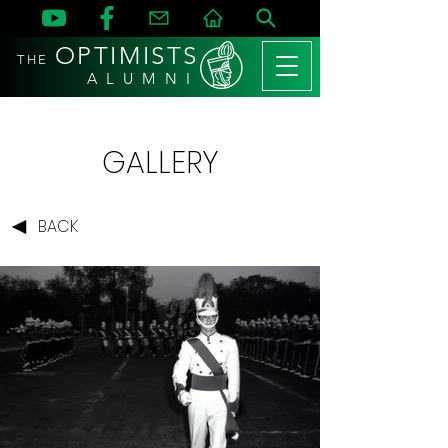
OPTIMISTS
THE
A L U M N I
GALLERY
BACK