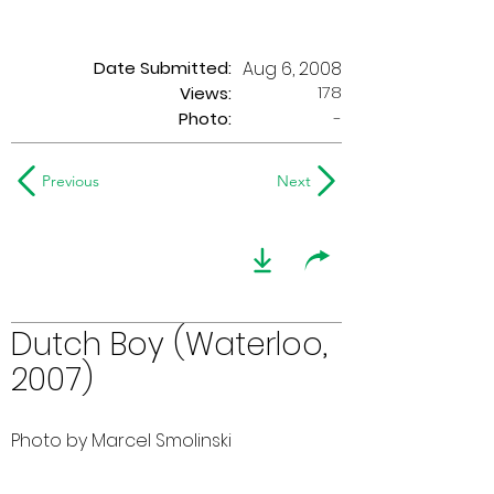
Date Submitted:
Aug 6, 2008
178
Views:
Photo:
-
Previous
Next
Dutch Boy (Waterloo,
2007)
Photo by Marcel Smolinski