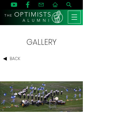
OPTIMISTS
THE
A L U M N I
GALLERY
BACK