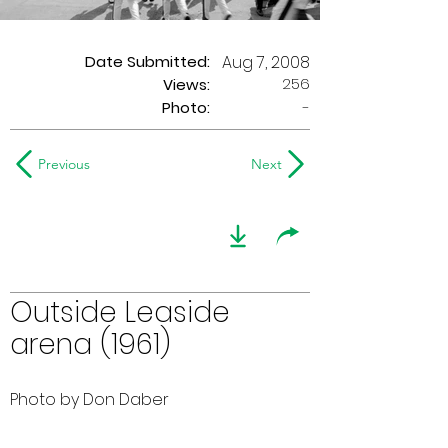
Date Submitted:
Aug 7, 2008
256
Views:
Photo:
-
Previous
Next
Outside Leaside
arena (1961)
Photo by Don Daber