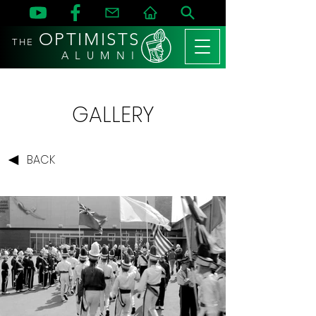
OPTIMISTS
THE
A L U M N I
GALLERY
BACK