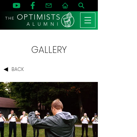
OPTIMISTS
THE
A L U M N I
GALLERY
BACK