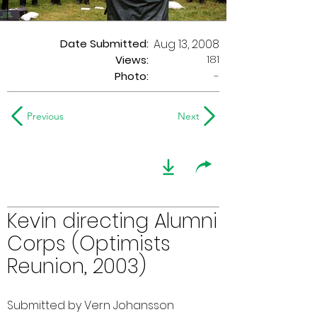
Date Submitted:
Aug 13, 2008
181
Views:
Photo:
-
Previous
Next
Kevin directing Alumni
Corps (Optimists
Reunion, 2003)
Submitted by Vern Johansson