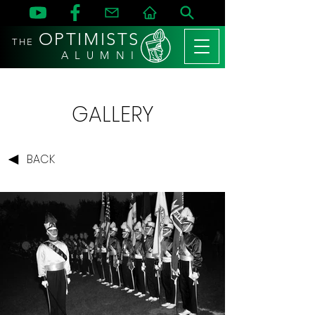
OPTIMISTS
THE
A L U M N I
GALLERY
BACK