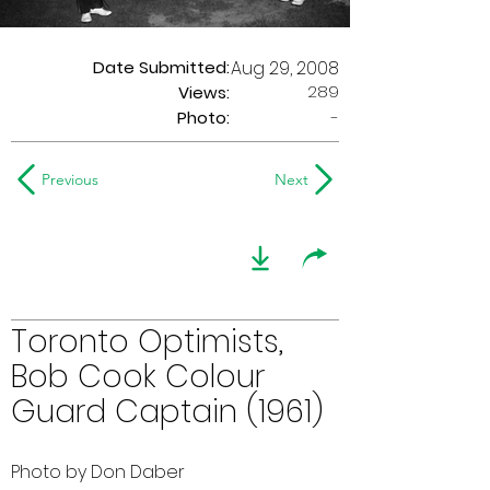
Date Submitted:
Aug 29, 2008
289
Views:
Photo:
-
Previous
Next
Toronto Optimists,
Bob Cook Colour
Guard Captain (1961)
Photo by Don Daber