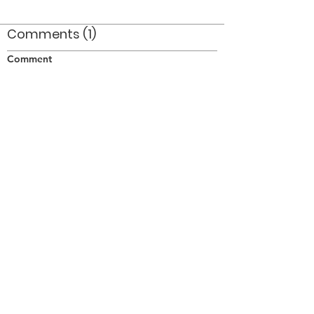
Comments (1)
Comment
Author
Date
The Colour Guard Captian is Bob Cook
brother of Ron Cook
pjh
Aug 29, 2008
©2026 OPTIMISTS ALUMNI