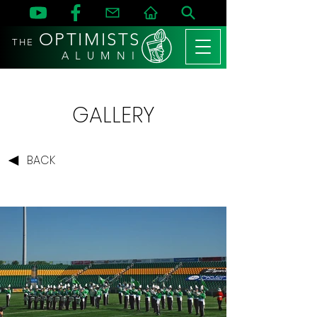
OPTIMISTS
THE
A L U M N I
GALLERY
BACK