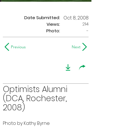
Date Submitted:
Oct 8, 2008
214
Views:
Photo:
-
Previous
Next
Optimists Alumni
(DCA, Rochester,
2008)
Photo by Kathy Byrne