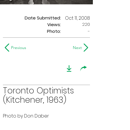
Date Submitted:
Oct 11, 2008
220
Views:
Photo:
-
Previous
Next
Toronto Optimists
(Kitchener, 1963)
Photo by Don Daber