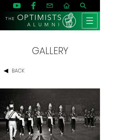
OPTIMISTS
THE
A L U M N I
GALLERY
BACK