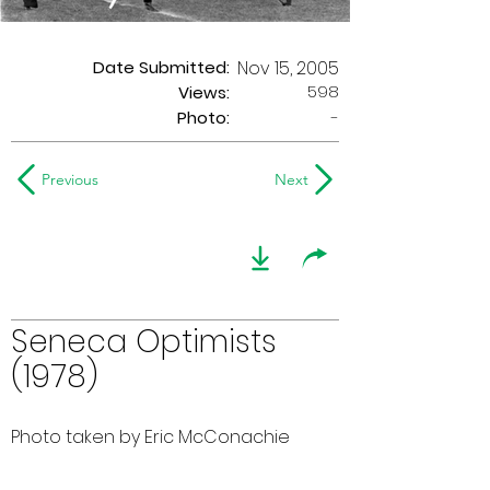
Date Submitted:
Nov 15, 2005
598
Views:
Photo:
-
Previous
Next
Seneca Optimists
(1978)
Photo taken by Eric McConachie