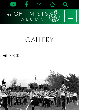
OPTIMISTS
THE
A L U M N I
GALLERY
BACK