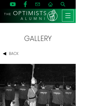
OPTIMISTS
THE
A L U M N I
GALLERY
BACK