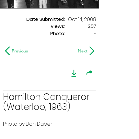
Date Submitted:
Oct 14, 2008
287
Views:
Photo:
-
Previous
Next
Hamilton Conqueror
(Waterloo, 1963)
Photo by Don Daber