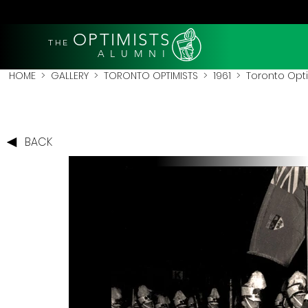
OPTIMISTS
THE
A L U M N I
HOME
>
GALLERY
>
TORONTO OPTIMISTS
>
1961
> Toronto Optim
BACK