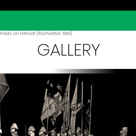
ists on retreat (Rochester, 1961)
GALLERY