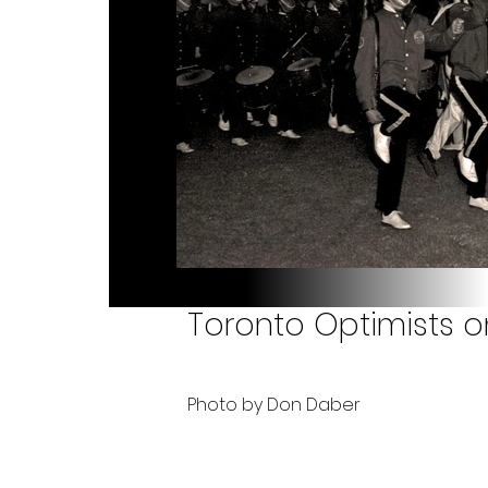
Toronto Optimists on
Photo by Don Daber