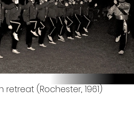
 retreat (Rochester, 1961)