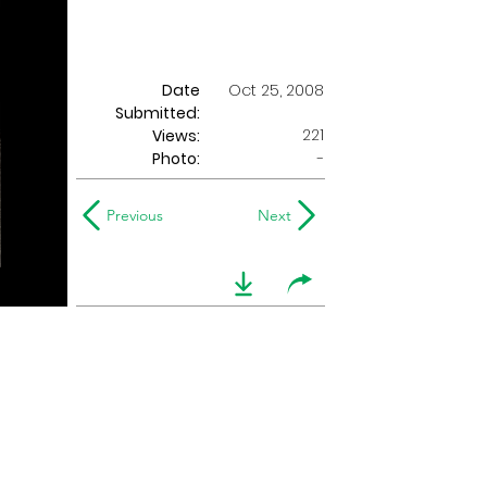
Date
Oct 25, 2008
Submitted:
221
Views:
Photo:
-
Previous
Next