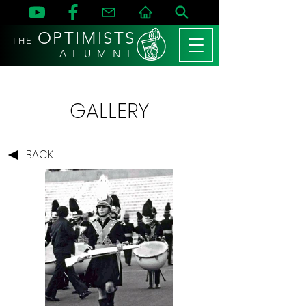
OPTIMISTS
THE
A L U M N I
GALLERY
BACK