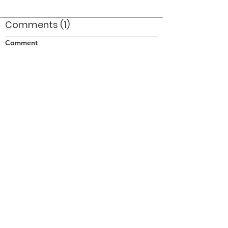
Comments (1)
Comment
Author
Date
Taken on June 3/77 at Lamport Stadium in
Toronto.
Doug Smith
Oct 27, 2008
©2026 OPTIMISTS ALUMNI