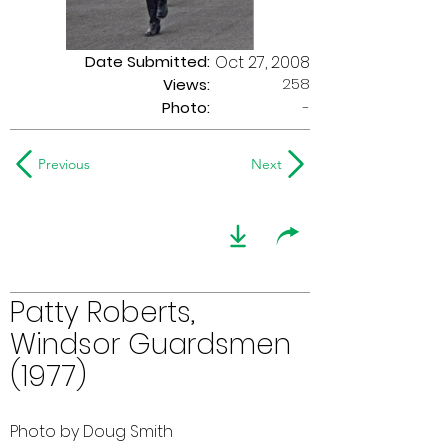
Date Submitted:
Oct 27, 2008
258
Views:
Photo:
-
Previous
Next
Patty Roberts,
Windsor Guardsmen
(1977)
Photo by Doug Smith