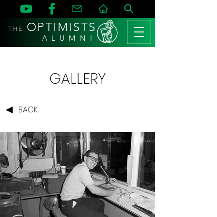
OPTIMISTS
THE
A L U M N I
GALLERY
BACK