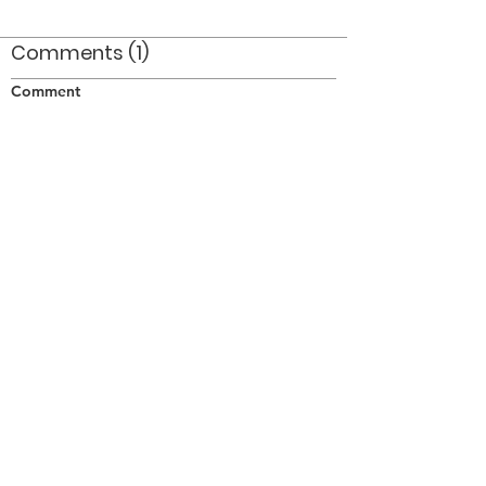
Comments (1)
Comment
Author
Date
The announcer is Ed Nanni a former member
of The Optimists
pjh
Dec 7, 2008
©2026 OPTIMISTS ALUMNI