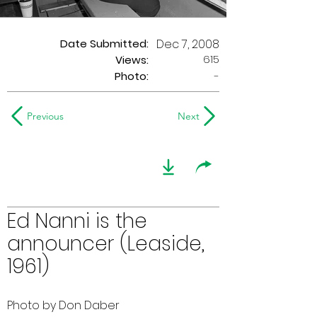
Date Submitted:
Dec 7, 2008
615
Views:
Photo:
-
Previous
Next
Ed Nanni is the
announcer (Leaside,
1961)
Photo by Don Daber