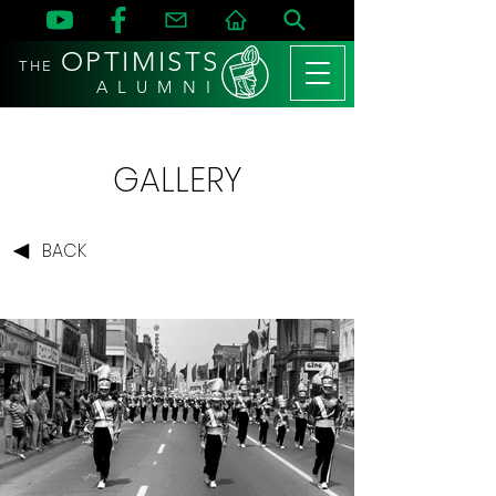
OPTIMISTS
THE
A L U M N I
GALLERY
BACK