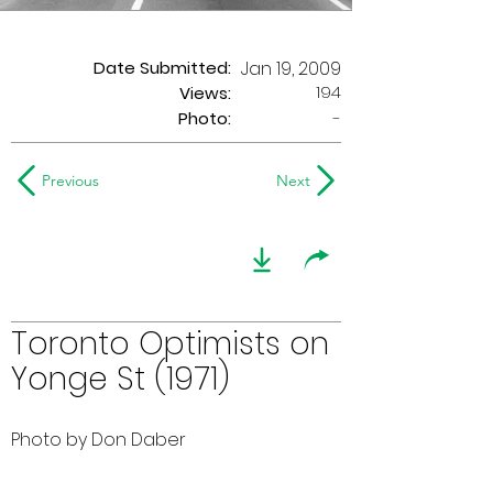
Date Submitted:
Jan 19, 2009
194
Views:
Photo:
-
Previous
Next
Toronto Optimists on
Yonge St (1971)
Photo by Don Daber