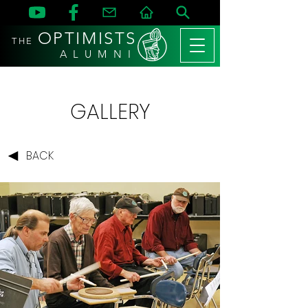
OPTIMISTS
THE
A L U M N I
GALLERY
BACK