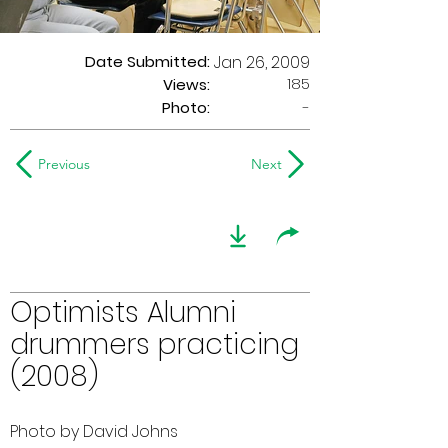
Date Submitted:
Jan 26, 2009
185
Views:
Photo:
-
Previous
Next
Optimists Alumni
drummers practicing
(2008)
Photo by David Johns