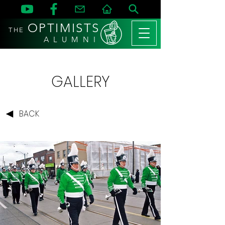
OPTIMISTS
THE
A L U M N I
GALLERY
BACK