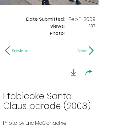
Date Submitted:
Feb 11, 2009
137
Views:
Photo:
-
Previous
Next
Etobicoke Santa
Claus parade (2008)
Photo by Eric McConachie