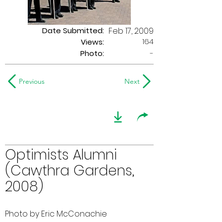
Date Submitted:
Feb 17, 2009
164
Views:
Photo:
-
Previous
Next
Optimists Alumni
(Cawthra Gardens,
2008)
Photo by Eric McConachie