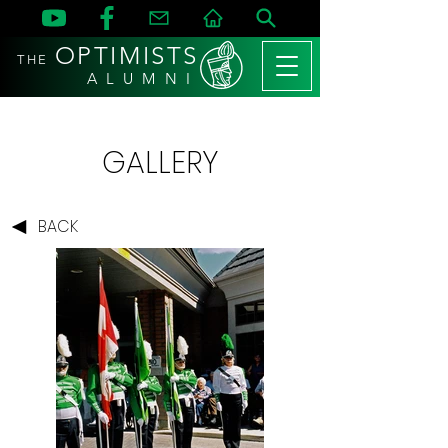
OPTIMISTS
THE
A L U M N I
GALLERY
BACK