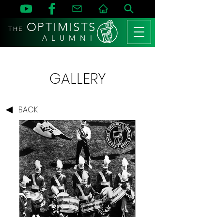
OPTIMISTS
THE
A L U M N I
GALLERY
BACK