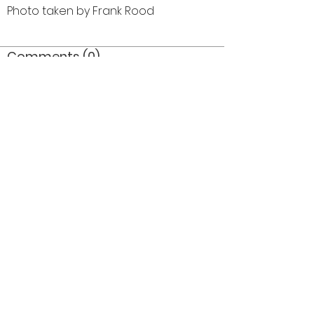
Photo taken by Frank Rood
Comments (0)
Comment
Author
Date
©2026 OPTIMISTS ALUMNI