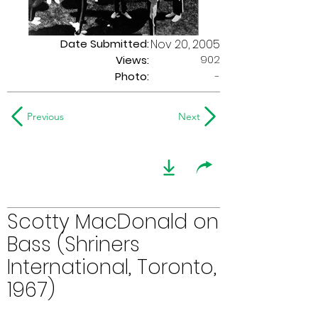
Date Submitted:
Nov 20, 2005
902
Views:
Photo:
-
Previous
Next
Scotty MacDonald on
Bass (Shriners
International, Toronto,
1967)