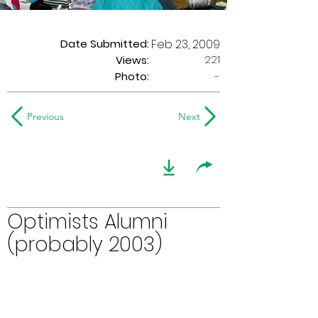
Date Submitted:
Feb 23, 2009
221
Views:
Photo:
-
Previous
Next
Optimists Alumni
(probably 2003)