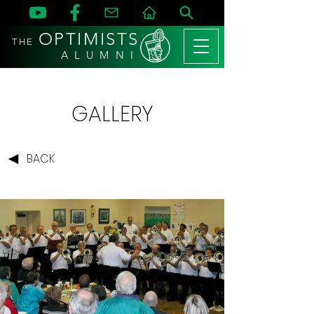
OPTIMISTS
THE
A L U M N I
GALLERY
BACK