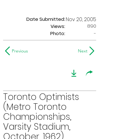
Date Submitted:
Nov 20, 2005
890
Views:
Photo:
-
Previous
Next
Toronto Optimists
(Metro Toronto
Championships,
Varsity Stadium,
October, 1962)