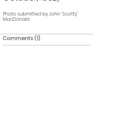
Photo submitted by John 'Scotty'
MacDonald
Comments (1)
Comment
Author
Date
Great flags_where did they end up? Where
are ALL the trophies?
Mel Dey
Jul 15, 2006