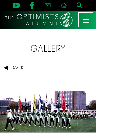
OPTIMISTS
THE
A L U M N I
GALLERY
BACK