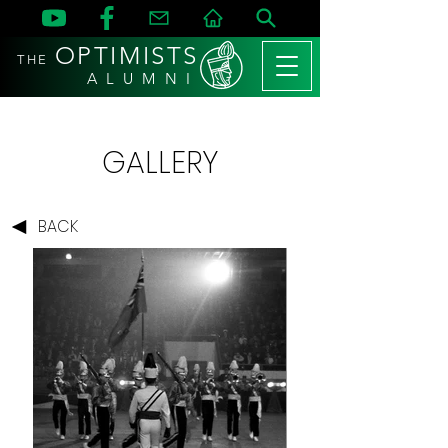
OPTIMISTS
THE
A L U M N I
GALLERY
BACK