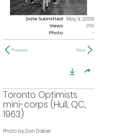
Date Submitted:
May 9, 2009
250
Views:
Photo:
-
Previous
Next
Toronto Optimists
mini-corps (Hull, QC,
1963)
Photo by Don Daber