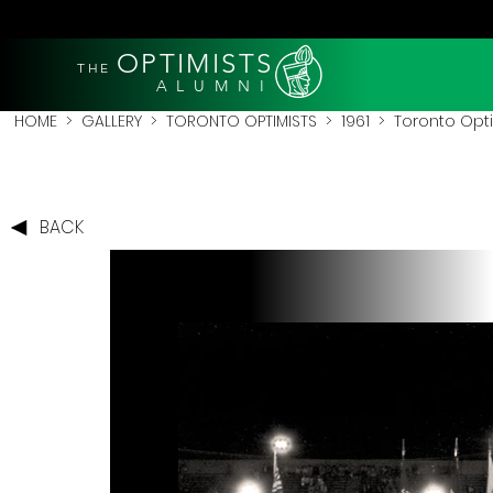
OPTIMISTS
THE
A L U M N I
HOME
>
GALLERY
>
TORONTO OPTIMISTS
>
1961
> Toronto Optim
BACK