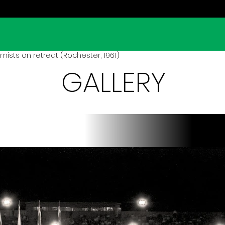
ists on retreat (Rochester, 1961)
GALLERY