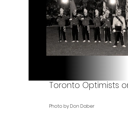
Toronto Optimists on
Photo by Don Daber