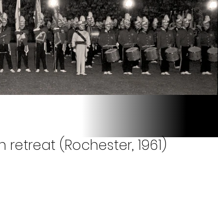
 retreat (Rochester, 1961)