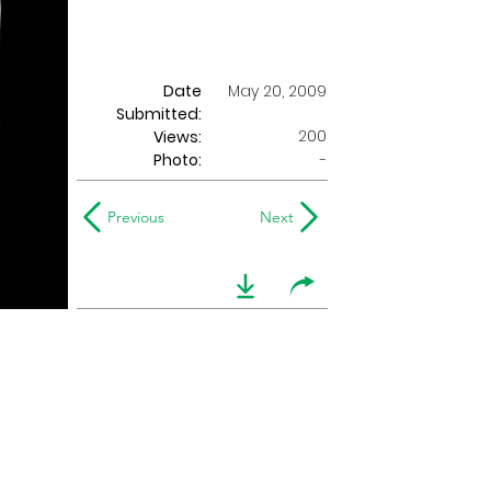
Date
May 20, 2009
Submitted:
200
Views:
Photo:
-
Previous
Next