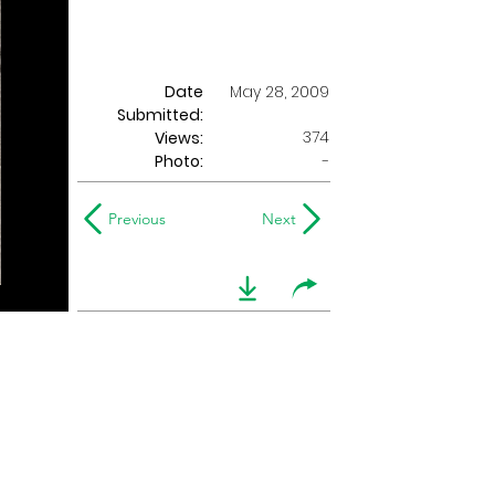
Date
May 28, 2009
Submitted:
374
Views:
Photo:
-
Previous
Next