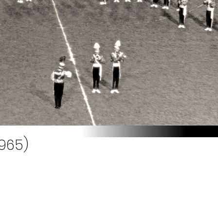
1965)