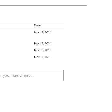
Date
Nov 17, 2011
Nov 17, 2011
Nov 18, 2011
Nov 18, 2011