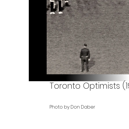
Toronto Optimists (
Photo by Don Daber