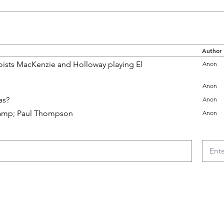
Author
ists MacKenzie and Holloway playing El
Anon
Anon
as?
Anon
e &amp; Paul Thompson
Anon