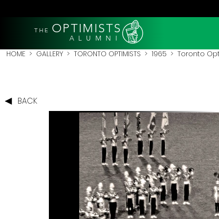
OPTIMISTS
THE
A L U M N I
HOME
>
GALLERY
>
TORONTO OPTIMISTS
>
1965
> Toronto Opt
BACK