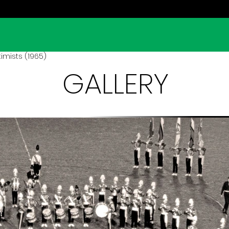
imists (1965)
GALLERY