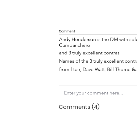
Comment
Andy Henderson is the DM with solo
Cumbanchero
and 3 truly excellent contras
Names of the 3 truly excellent contr
from l to r, Dave Watt, Bill Thorn
Comments (4)