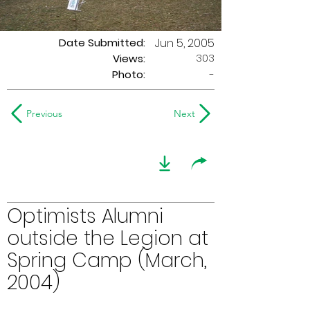
Date Submitted:
Jun 5, 2005
303
Views:
Photo:
-
Previous
Next
Optimists Alumni
outside the Legion at
Spring Camp (March,
2004)