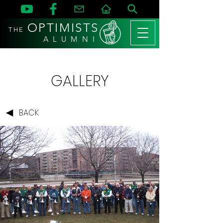
OPTIMISTS
THE
A L U M N I
GALLERY
BACK