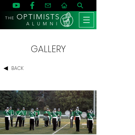
OPTIMISTS
THE
A L U M N I
GALLERY
BACK