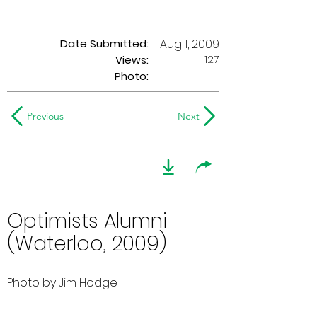
Date Submitted:
Aug 1, 2009
127
Views:
Photo:
-
Previous
Next
Optimists Alumni
(Waterloo, 2009)
Photo by Jim Hodge